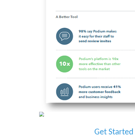
Get Started