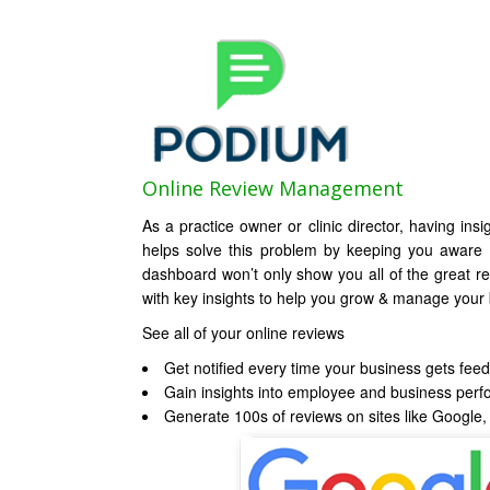
Online Review Management
As a practice owner or clinic director, having ins
helps solve this problem by keeping you aware
dashboard won’t only show you all of the great re
with key insights to help you grow & manage your b
See all of your online reviews
Get notified every time your business gets fee
Gain insights into employee and business per
Generate 100s of reviews on sites like Googl