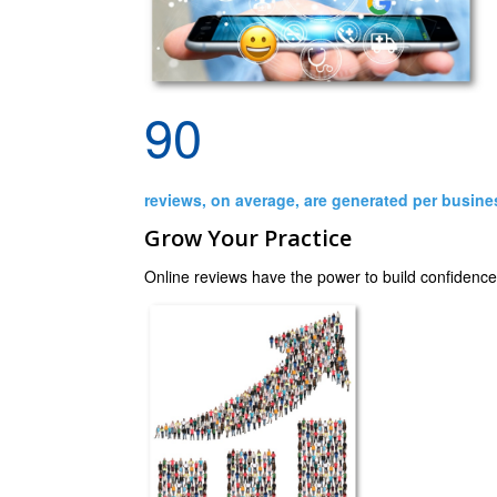
90
reviews, on average, are generated per busine
Grow Your Practice
Online reviews have the power to build confidence i