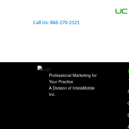
U
Call Us: 866-270-2121
Professional Marketing for
Your Practice
A Division of IntelaMobile
Inc.