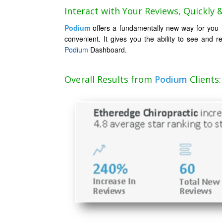
Interact with Your Reviews, Quickly & 
Podium
offers a fundamentally new way for you to
convenient. It gives you the ability to see and r
Podium
Dashboard.
Overall Results from
Podium
Clients: