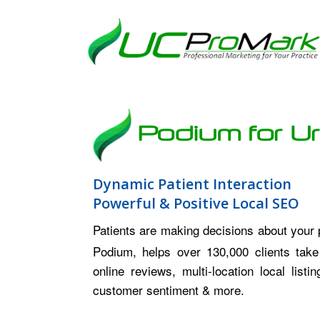
Podium for U
Dynamic Patient Interaction
Powerful & Positive Local SEO
Patients are making decisions about your
Podium, helps over 130,000 clients take
online reviews, multi-location local lis
customer sentiment & more.