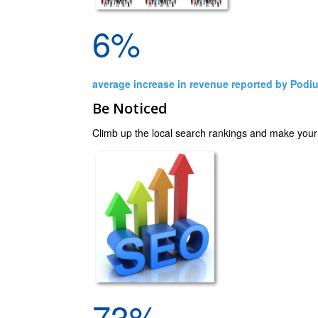
6%
average increase in revenue reported by Podi
Be Noticed
Climb up the local search rankings and make your cl
73%