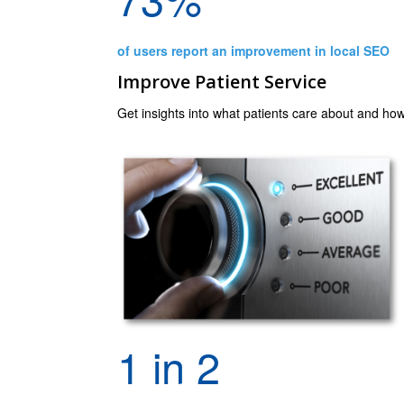
of users report an improvement in local SEO
Improve Patient Service
Get insights into what patients care about and how
1 in 2