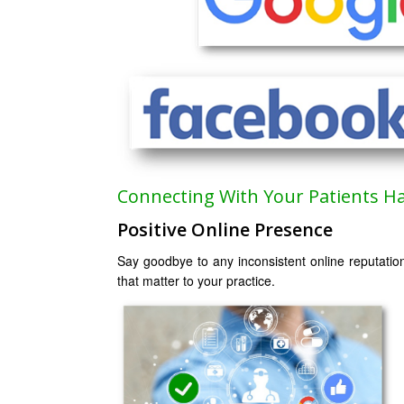
Connecting With Your Patients H
Positive Online Presence
Say goodbye to any inconsistent online reputatio
that matter to your practice.