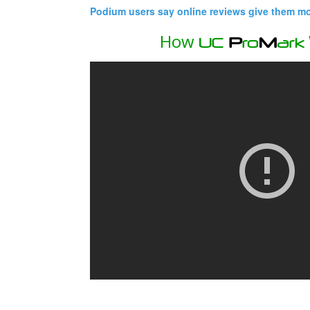
Podium users say online reviews give them mor
How
UC
P
ro
M
ark